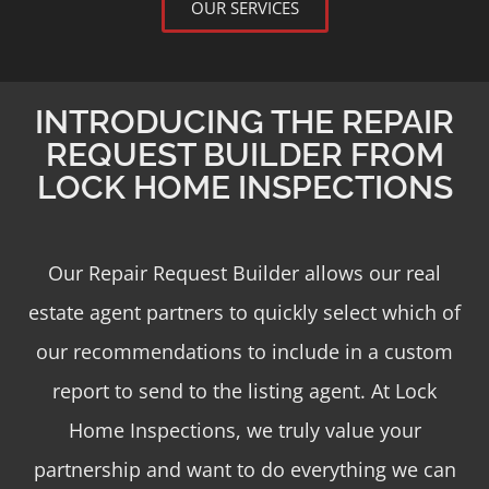
OUR SERVICES
INTRODUCING THE REPAIR
REQUEST BUILDER FROM
LOCK HOME INSPECTIONS
Our Repair Request Builder allows our real
estate agent partners to quickly select which of
our recommendations to include in a custom
report to send to the listing agent. At Lock
Home Inspections, we truly value your
partnership and want to do everything we can