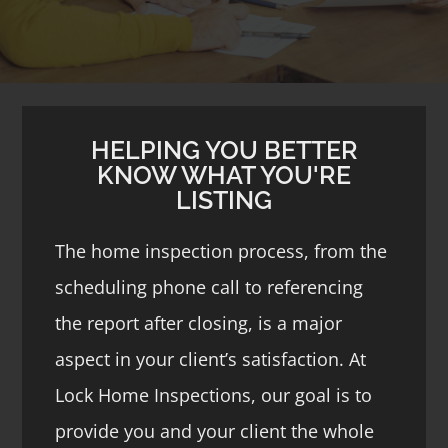
HELPING YOU BETTER
KNOW WHAT YOU'RE
LISTING
The home inspection process, from the
scheduling phone call to referencing
the report after closing, is a major
aspect in your client’s satisfaction. At
Lock Home Inspections, our goal is to
provide you and your client the whole