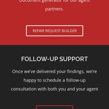
Document generator for our agent
partners.
REPAIR REQUEST BUILDER
FOLLOW-UP SUPPORT
Once we’ve delivered your findings, we’re
happy to schedule a follow-up
consultation with both you and your agent