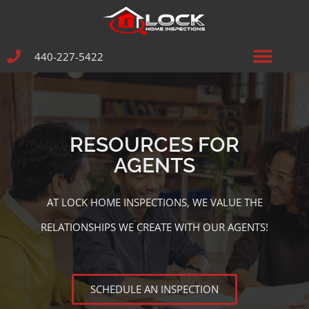
440-227-5422
RESOURCES FOR
AGENTS
AT LOCK HOME INSPECTIONS, WE VALUE THE
RELATIONSHIPS WE CREATE WITH OUR AGENTS!
SCHEDULE AN INSPECTION