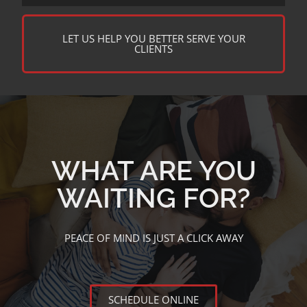
LET US HELP YOU BETTER SERVE YOUR
CLIENTS
WHAT ARE YOU
WAITING FOR?
PEACE OF MIND IS JUST A CLICK AWAY
SCHEDULE ONLINE