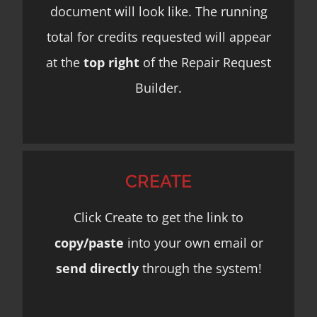
document will look like. The running
total for credits requested will appear
at the
top right
of the Repair Request
Builder.
CREATE
Click Create to get the link to
copy/paste
into your own email or
send directly
through the system!