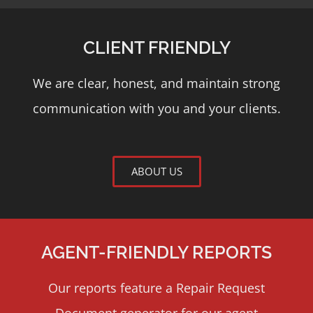
CLIENT FRIENDLY
We are clear, honest, and maintain strong
communication with you and your clients.
ABOUT US
AGENT-FRIENDLY REPORTS
Our reports feature a Repair Request