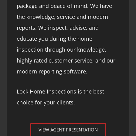
package and peace of mind. We have
the knowledge, service and modern
reports. We inspect, advise, and
educate you during the home
inspection through our knowledge,
highly rated customer service, and our
modern reporting software.
Lock Home Inspections is the best
choice for your clients.
VIEW AGENT PRESENTATION