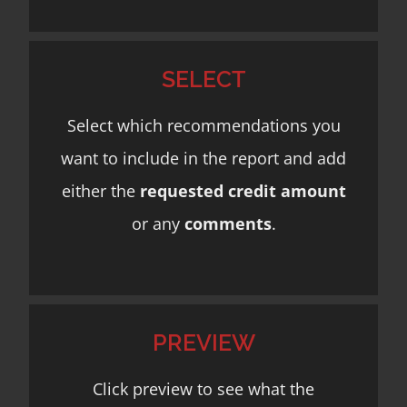
SELECT
Select which recommendations you
want to include in the report and add
either the
requested credit amount
or any
comments
.
PREVIEW
Click preview to see what the