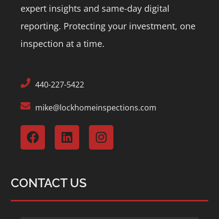
expert insights and same-day digital
reporting.
Protecting your investment, one
inspection at a time.
440-227-5422
mike@lockhomeinspections.com
CONTACT US