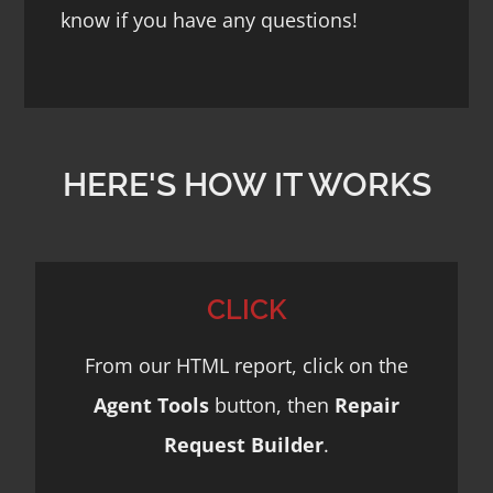
know if you have any questions!
HERE'S HOW IT WORKS
CLICK
From our HTML report, click on the
Agent Tools
button, then
Repair
Request Builder
.