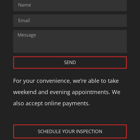
SEND
For your convenience, we’re able to take
weekend and evening appointments. We
also accept online payments.
SCHEDULE YOUR INSPECTION