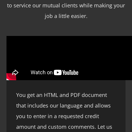
to service our mutual clients while making your
job a little easier.
You get an HTML and PDF document
that includes our language and allows
you to enter in a requested credit
amount and custom comments. Let us