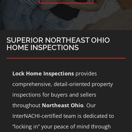
SUPERIOR NORTHEAST OHIO
HOME INSPECTIONS
Lock Home Inspections
provides
comprehensive, detail-oriented property
inspections for buyers and sellers
throughout
Northeast Ohio
.
Our
InterNACHI-certified team is dedicated to
“locking in” your peace of mind through