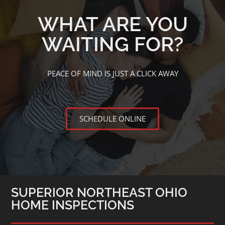
WHAT ARE YOU
WAITING FOR?
PEACE OF MIND IS JUST A CLICK AWAY
SCHEDULE ONLINE
SUPERIOR NORTHEAST OHIO
HOME INSPECTIONS