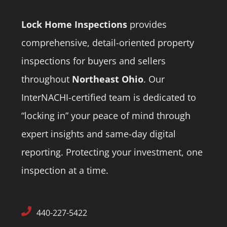
Lock Home Inspections
provides
comprehensive, detail-oriented property
inspections for buyers and sellers
throughout
Northeast Ohio
.
Our
InterNACHI-certified team is dedicated to
“locking in” your peace of mind through
expert insights and same-day digital
reporting.
Protecting your investment, one
inspection at a time.
440-227-5422