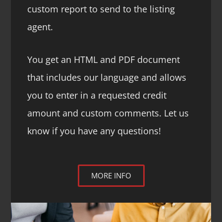
custom report to send to the listing
agent.
You get an HTML and PDF document
that includes our language and allows
you to enter in a requested credit
amount and custom comments. Let us
know if you have any questions!
MORE INFO