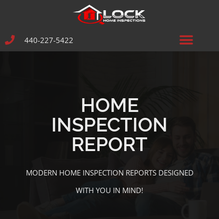
440-227-5422
HOME
INSPECTION
REPORT
MODERN HOME INSPECTION REPORTS DESIGNED
WITH YOU IN MIND!