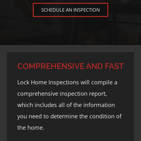
SCHEDULE AN INSPECTION
COMPREHENSIVE AND FAST
Lock Home Inspections will compile a
comprehensive inspection report,
which includes all of the information
you need to determine the condition of
the home.