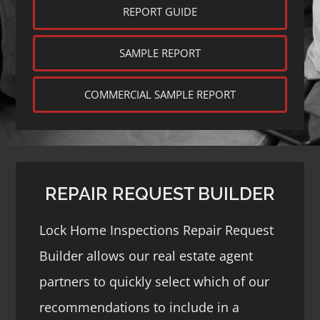
REPORT GUIDE
SAMPLE REPORT
COMMERCIAL SAMPLE REPORT
REPAIR REQUEST BUILDER
Lock Home Inspections Repair Request
Builder allows our real estate agent
partners to quickly select which of our
recommendations to include in a