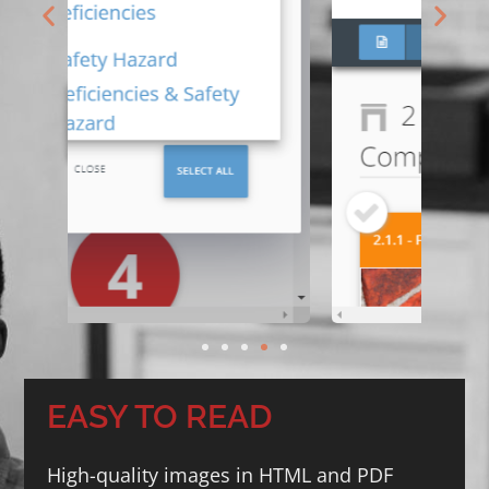
EASY TO READ
High-quality images in HTML and PDF