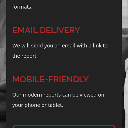
formats.
EMAIL DELIVERY
We will send you an email with a link to
the report.
MOBILE-FRIENDLY
Our modern reports can be viewed on
your phone or tablet.