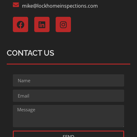
mike@lockhomeinspections.com
CONTACT US
SEND