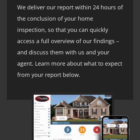
We deliver our report within 24 hours of
the conclusion of your home
inspection, so that you can quickly
access a full overview of our findings –
and discuss them with us and your
agent. Learn more about what to expect
from your report below.